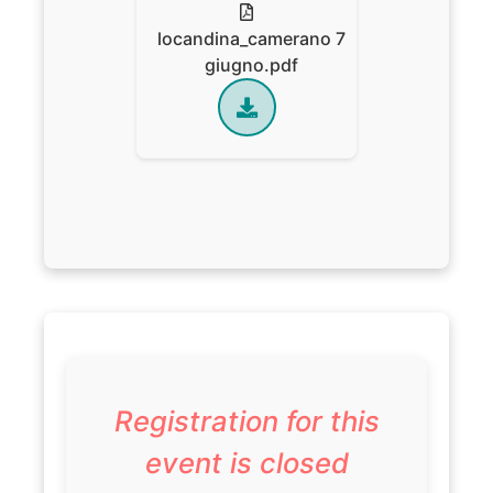
locandina_camerano 7
giugno.pdf
Registration for this
event is closed