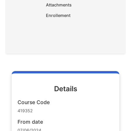
Attachments
Enrollement
Details
Course Code
419352
From date
07/06/2024