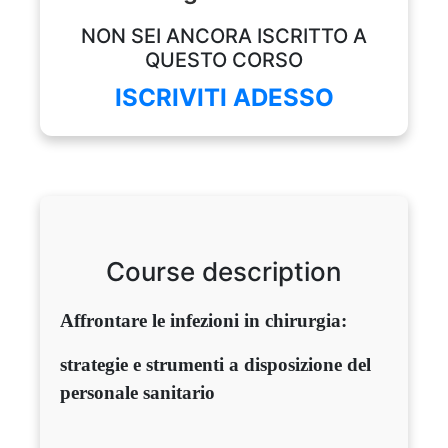
NON SEI ANCORA ISCRITTO A
QUESTO CORSO
ISCRIVITI ADESSO
Course description
Affrontare le infezioni in chirurgia:
strategie e strumenti a disposizione del
personale sanitario