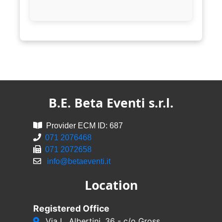
B.E. Beta Eventi s.r.l.
Provider ECM ID: 687
071 2076468
071 2072658
info@betaeventi.it
Location
Registered Office
Via L. Albertini, 36 - c/o Gross