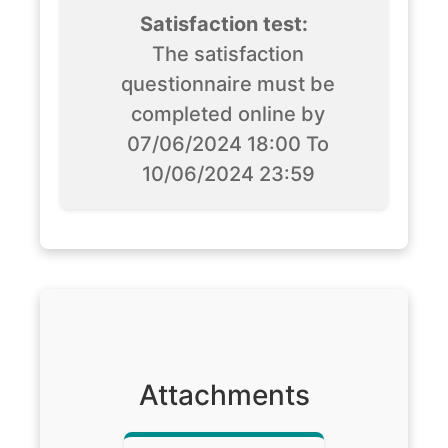
Satisfaction test:
The satisfaction
questionnaire must be
completed online by
07/06/2024 18:00 To
10/06/2024 23:59
Attachments