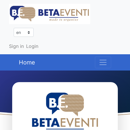
Sign in
Login
Home