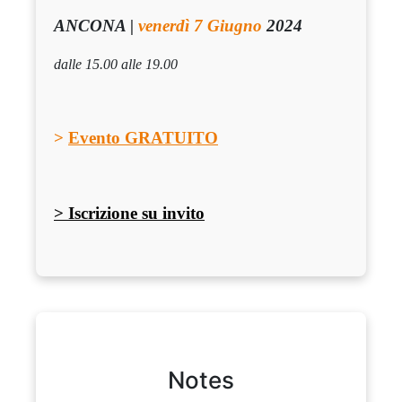
ANCONA |
venerdì 7 Giugno
2024
dalle 15.00 alle 19.00
>
Evento GRATUITO
> Iscrizione su invito
Notes