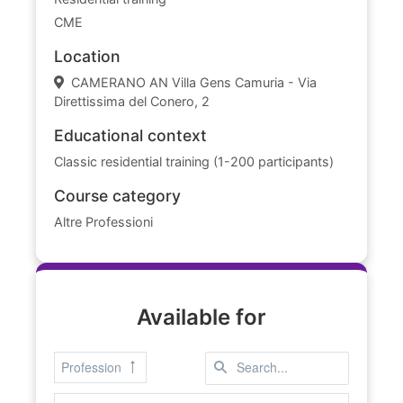
CME
Location
CAMERANO AN Villa Gens Camuria - Via
Direttissima del Conero, 2
Educational context
Classic residential training (1-200 participants)
Course category
Altre Professioni
Available for
Profession