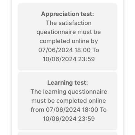
Appreciation test:
The satisfaction
questionnaire must be
completed online by
07/06/2024 18:00 To
10/06/2024 23:59
Learning test:
The learning questionnaire
must be completed online
from 07/06/2024 18:00 To
10/06/2024 23:59