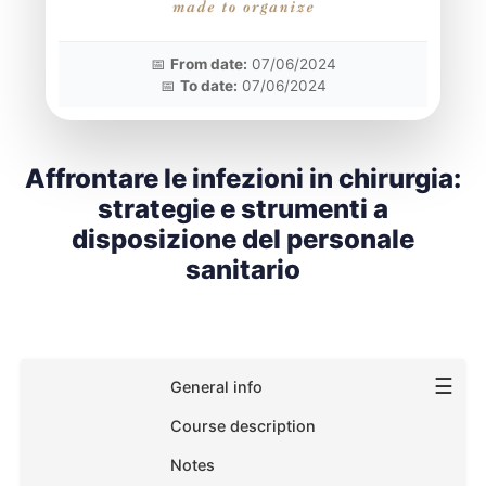
📅
From date:
07/06/2024
📅
To date:
07/06/2024
Affrontare le infezioni in chirurgia:
strategie e strumenti a
disposizione del personale
sanitario
☰
General info
Course description
Notes