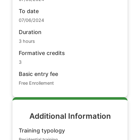
To date
07/06/2024
Duration
3 hours
Formative credits
3
Basic entry fee
Free Enrollement
Additional Information
Training typology
Residential training