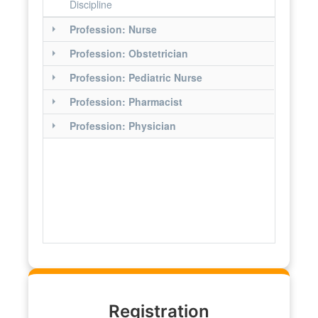
Discipline
Profession: Nurse
Profession: Obstetrician
Profession: Pediatric Nurse
Profession: Pharmacist
Profession: Physician
Registration