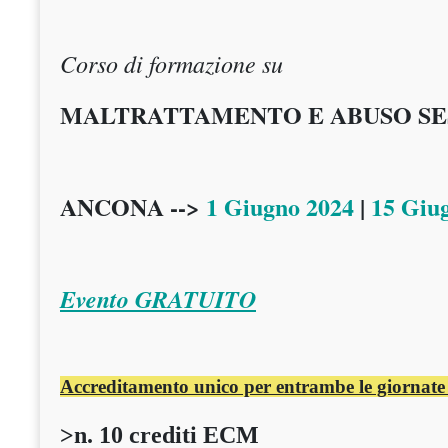
Corso di formazione su
MALTRATTAMENTO E ABUSO SES
ANCONA -->
1 Giugno 2024
|
15 Giu
Evento GRATUITO
Accreditamento unico per entrambe le giornate
>n. 10 crediti ECM