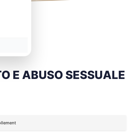
O E ABUSO SESSUALE
ollement