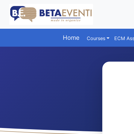
Home
Courses
ECM Ass