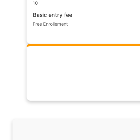
10
Basic entry fee
Free Enrollement