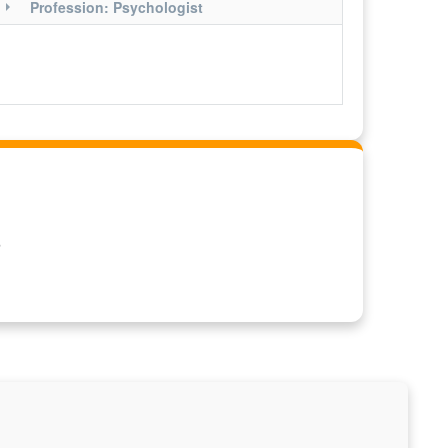
Profession: Psychologist
O