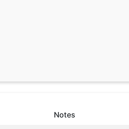
Notes