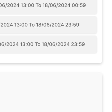
5/06/2024 13:00 To 18/06/2024 00:59
6/2024 13:00 To 18/06/2024 23:59
/06/2024 13:00 To 18/06/2024 23:59