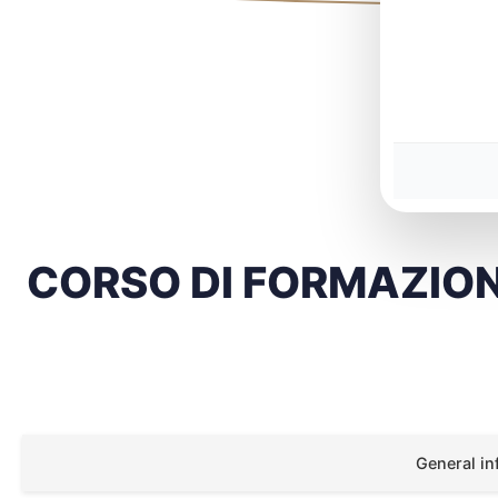
CORSO DI FORMAZIO
General in