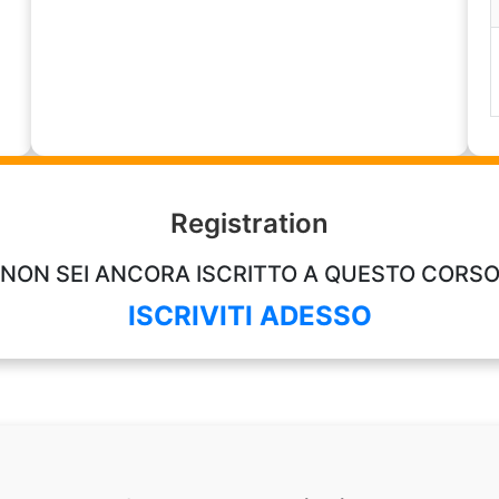
Registration
NON SEI ANCORA ISCRITTO A QUESTO CORS
ISCRIVITI ADESSO