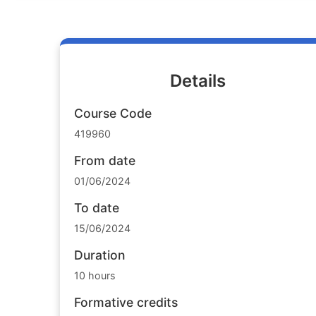
Details
Course Code
419960
From date
01/06/2024
To date
15/06/2024
Duration
10 hours
Formative credits