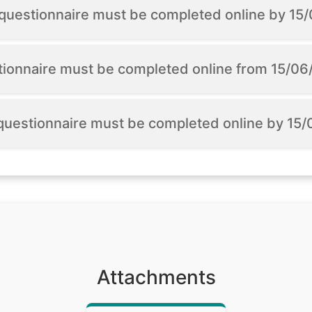
n questionnaire must be completed online by 1
tionnaire must be completed online from 15/0
 questionnaire must be completed online by 15
Attachments