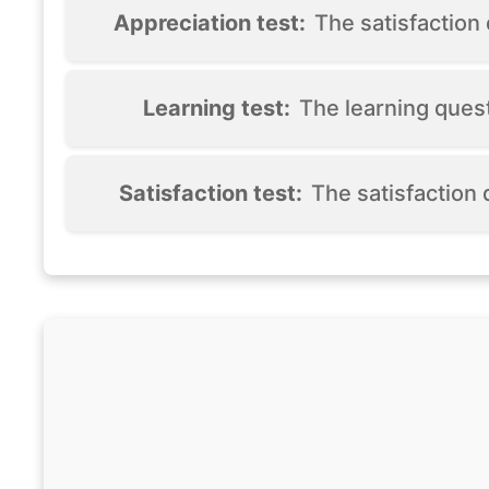
Appreciation test:
The satisfactio
Learning test:
The learning ques
Satisfaction test:
The satisfaction