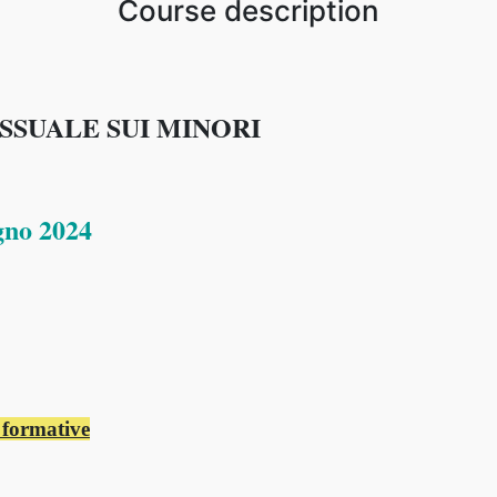
Course description
SUALE SUI MINORI
gno 2024
 formative