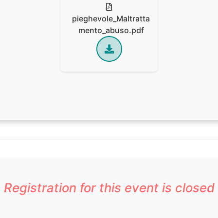
pieghevole_Maltratta
mento_abuso.pdf
Registration for this event is closed