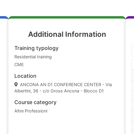
Additional Information
Training typology
Residential training
CME
Location
ANCONA AN D1 CONFERENCE CENTER - Via
Albertini, 36 - c/o Gross Ancona - Blocco D1
Course category
Altre Professioni