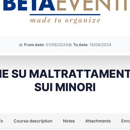
📅
From date:
01/06/2024
📅
To date:
15/06/2024
NE SU MALTRATTAMENT
SUI MINORI
fo
Course description
Notes
Attachments
Enr