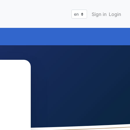
Sign in
Login