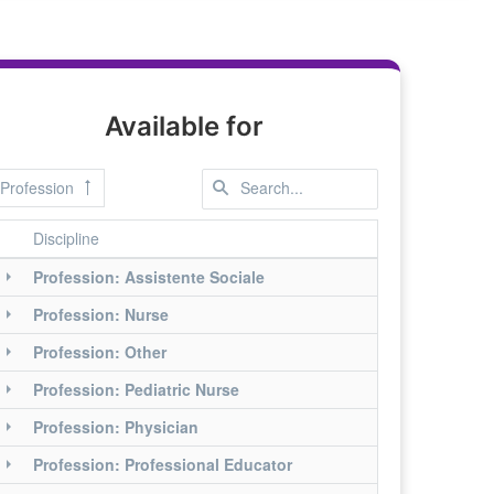
Available for
Profession
Discipline
Profession: Assistente Sociale
Profession: Nurse
Profession: Other
Profession: Pediatric Nurse
Profession: Physician
Profession: Professional Educator