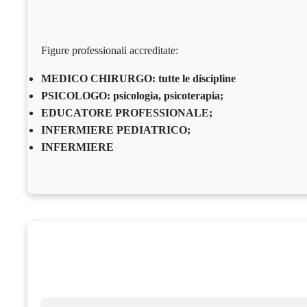
Figure professionali accreditate:
MEDICO CHIRURGO: tutte le discipline
PSICOLOGO: psicologia, psicoterapia;
EDUCATORE PROFESSIONALE;
INFERMIERE PEDIATRICO;
INFERMIERE