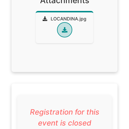
Attachments
LOCANDINA.jpg
Registration for this
event is closed