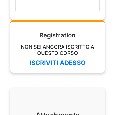
Registration
NON SEI ANCORA ISCRITTO A
QUESTO CORSO
ISCRIVITI ADESSO