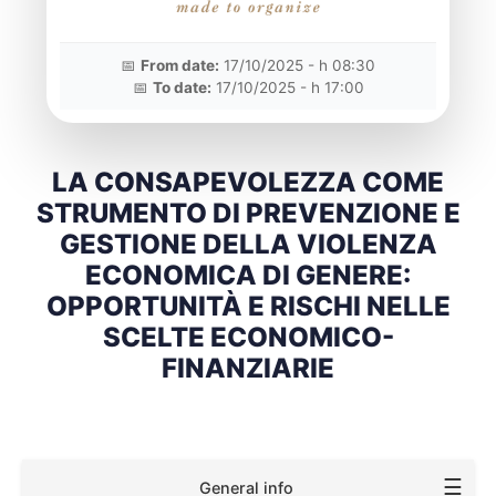
📅
From date:
17/10/2025 - h 08:30
📅
To date:
17/10/2025 - h 17:00
LA CONSAPEVOLEZZA COME
STRUMENTO DI PREVENZIONE E
GESTIONE DELLA VIOLENZA
ECONOMICA DI GENERE:
OPPORTUNITÀ E RISCHI NELLE
SCELTE ECONOMICO-
FINANZIARIE
☰
General info