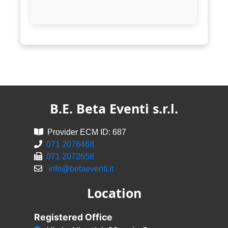
B.E. Beta Eventi s.r.l.
Provider ECM ID: 687
071 2076468
071 2072658
info@betaeventi.it
Location
Registered Office