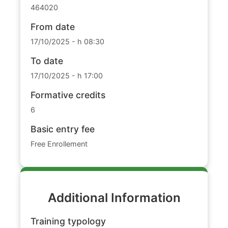
464020
From date
17/10/2025 - h 08:30
To date
17/10/2025 - h 17:00
Formative credits
6
Basic entry fee
Free Enrollement
Additional Information
Training typology