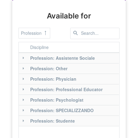
Available for
Profession
Discipline
Profession: Assistente Sociale
Profession: Other
Profession: Physician
Profession: Professional Educator
Profession: Psychologist
Profession: SPECIALIZZANDO
Profession: Studente