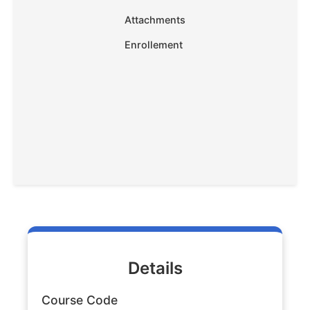
Attachments
Enrollement
Details
Course Code