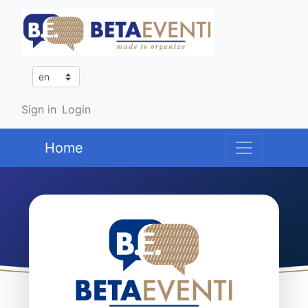
Sign in
Login
Home