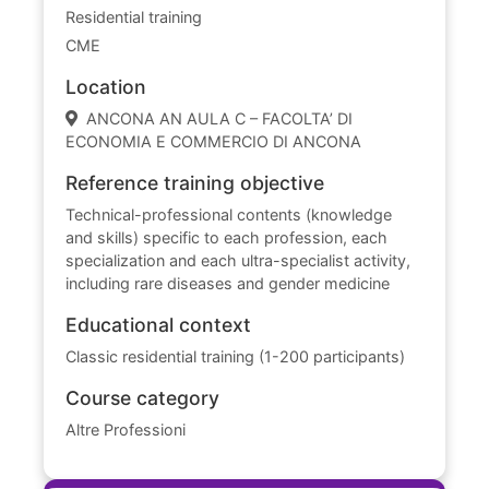
Residential training
CME
Location
ANCONA AN AULA C – FACOLTA’ DI
ECONOMIA E COMMERCIO DI ANCONA
Reference training objective
Technical-professional contents (knowledge
and skills) specific to each profession, each
specialization and each ultra-specialist activity,
including rare diseases and gender medicine
Educational context
Classic residential training (1-200 participants)
Course category
Altre Professioni