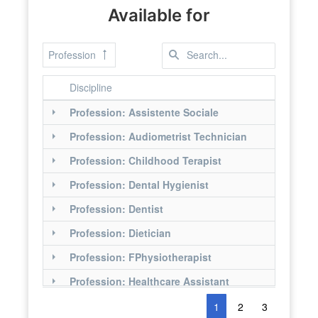
Available for
Profession
Discipline
Profession: Assistente Sociale
Profession: Audiometrist Technician
Profession: Childhood Terapist
Profession: Dental Hygienist
Profession: Dentist
Profession: Dietician
Profession: FPhysiotherapist
Profession: Healthcare Assistant
Profession: Hearing Care Technician
1
2
3