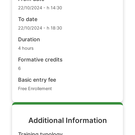
22/10/2024 - h 14:30
To date
22/10/2024 - h 18:30
Duration
4 hours
Formative credits
6
Basic entry fee
Free Enrollement
Additional Information
Training typology