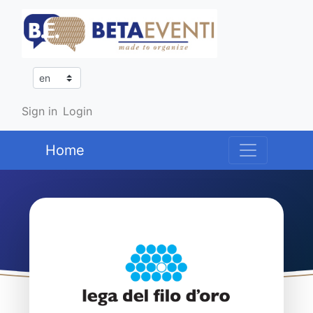
Sign in
Login
Home