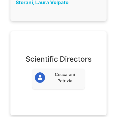
Storani, Laura Volpato
Scientific Directors
Ceccarani
Patrizia