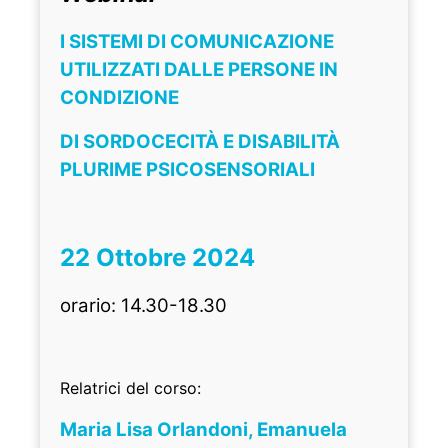
I SISTEMI DI COMUNICAZIONE
UTILIZZATI DALLE PERSONE IN
CONDIZIONE
DI SORDOCECITÀ E DISABILITÀ
PLURIME PSICOSENSORIALI
22 Ottobre 2024
orario: 14.30-18.30
Relatrici del corso:
Maria Lisa Orlandoni, Emanuela