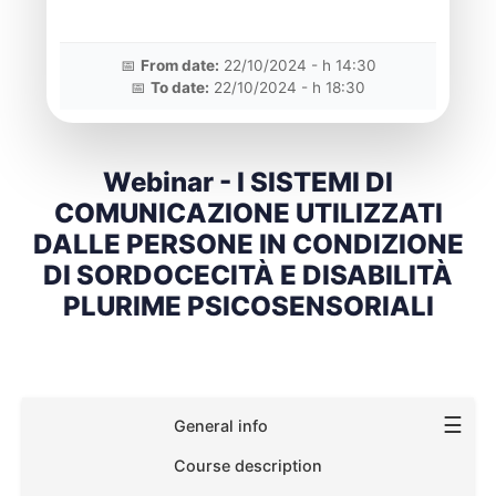
📅
From date:
22/10/2024 - h 14:30
📅
To date:
22/10/2024 - h 18:30
Webinar - I SISTEMI DI
COMUNICAZIONE UTILIZZATI
DALLE PERSONE IN CONDIZIONE
DI SORDOCECITÀ E DISABILITÀ
PLURIME PSICOSENSORIALI
☰
General info
Course description