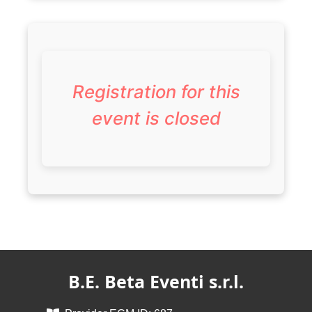
Registration for this
event is closed
B.E. Beta Eventi s.r.l.