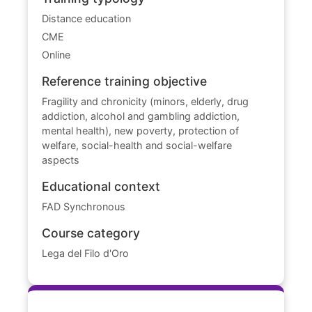
Distance education
CME
Online
Reference training objective
Fragility and chronicity (minors, elderly, drug
addiction, alcohol and gambling addiction,
mental health), new poverty, protection of
welfare, social-health and social-welfare
aspects
Educational context
FAD Synchronous
Course category
Lega del Filo d'Oro