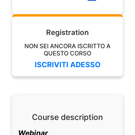
Profession: Neurophysiologist Technician
Registration
NON SEI ANCORA ISCRITTO A
QUESTO CORSO
ISCRIVITI ADESSO
Course description
Webinar