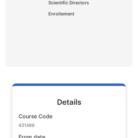
Scientific Directors
Enrollement
Details
Course Code
431489
From date