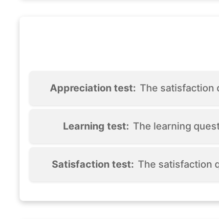
Appreciation test:
The satisfaction
Learning test:
The learning ques
Satisfaction test:
The satisfaction