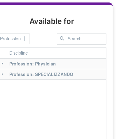
Available for
Profession
Discipline
Profession: Physician
Profession: SPECIALIZZANDO