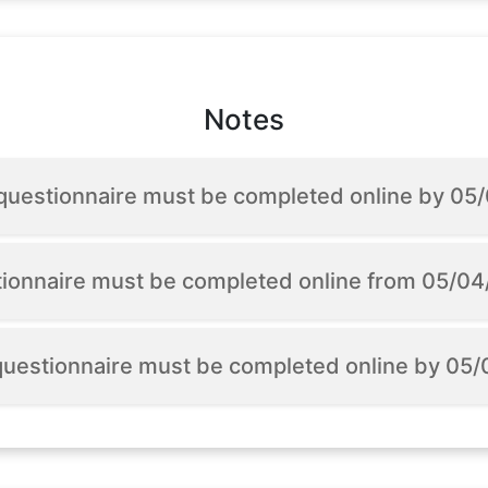
Notes
 questionnaire must be completed online by 0
tionnaire must be completed online from 05/0
 questionnaire must be completed online by 05