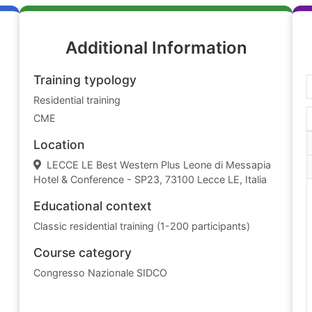
Additional Information
Training typology
Residential training
CME
Location
LECCE LE Best Western Plus Leone di Messapia
Hotel & Conference - SP23, 73100 Lecce LE, Italia
Educational context
Classic residential training (1-200 participants)
Course category
Congresso Nazionale SIDCO