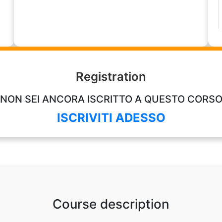
Registration
NON SEI ANCORA ISCRITTO A QUESTO CORS
ISCRIVITI ADESSO
Course description