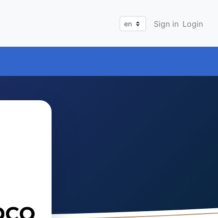
Sign in
Login