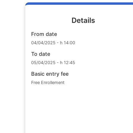
Details
From date
04/04/2025 - h 14:00
To date
05/04/2025 - h 12:45
Basic entry fee
Free Enrollement