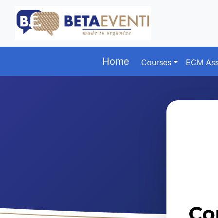
Home
Courses
ECM Ass