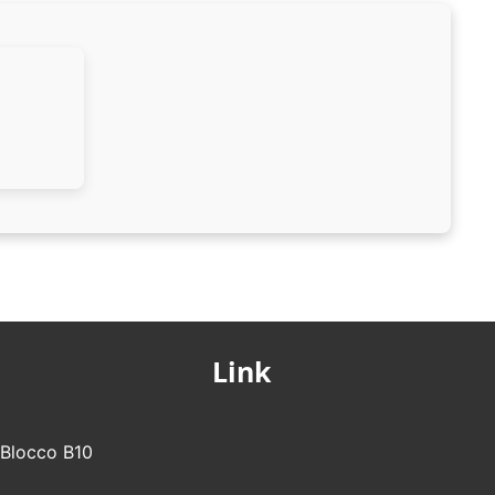
Link
- Blocco B10