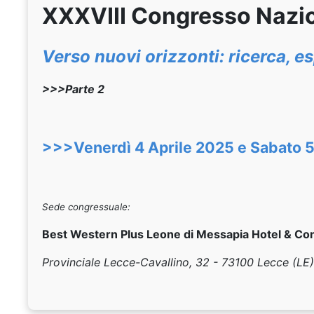
XXXVIII Congresso Nazi
Verso nuovi orizzonti: ricerca, 
>>>Parte 2
>>>Venerdì 4 Aprile 2025 e Sabato 5
Sede congressuale:
Best Western Plus Leone di Messapia Hotel & Co
Provinciale Lecce-Cavallino, 32 - 73100 Lecce (LE)