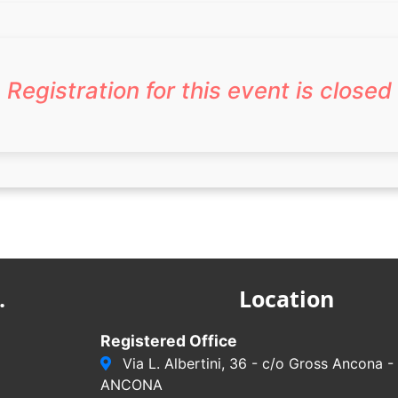
Registration for this event is closed
.
Location
Registered Office
Via L. Albertini, 36 - c/o Gross Ancona 
ANCONA