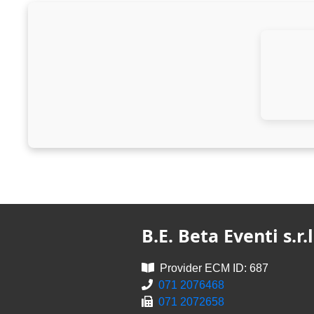
B.E. Beta Eventi s.r.l
Provider ECM ID: 687
071 2076468
071 2072658