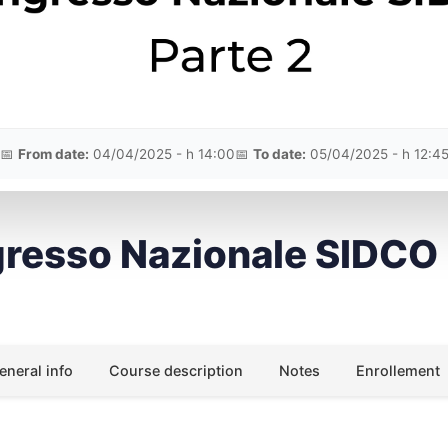
📅
From date:
04/04/2025 - h 14:00
📅
To date:
05/04/2025 - h 12:4
resso Nazionale SIDCO
eneral info
Course description
Notes
Enrollement