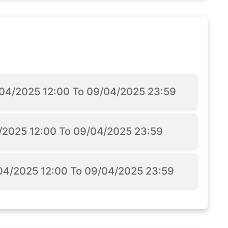
5/04/2025 12:00 To 09/04/2025 23:59
4/2025 12:00 To 09/04/2025 23:59
/04/2025 12:00 To 09/04/2025 23:59