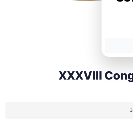
XXXVIII Cong
G