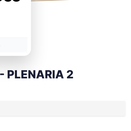
5
 - PLENARIA 2