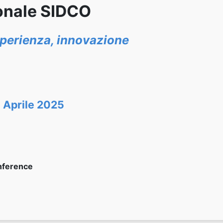
onale SIDCO
esperienza, innovazione
 Aprile 2025
nference